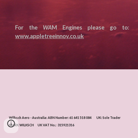
For the
WA
M Engines please go to:
www.appletreeinnov.co.uk
Wilksch Aero - Australia: ABN Number: 61 641 518 084 UK: Sole Trader
MARK WILKSCH UK VAT No.:
315921316