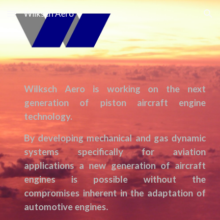
Wilksch Aero
Skip to main content
Skip to navigation
Wilksch Aero is working on the next
generation of
piston
aircraft engine
technology.
By
developing
mechanical and gas dynamic
systems specifically for aviation
applications a new generation of aircraft
engines is possible without the
compromises inherent in the adaptation of
automotive engines.